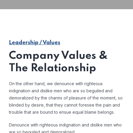
Leadership / Values
Company Values &
The Relationship
On the other hand, we denounce with righteous
indignation and dislike men who are so beguiled and
demoralized by the charms of pleasure of the moment, so
blinded by desire, that they cannot foresee the pain and
trouble that are bound to ensue equal blame belongs.
Denounce with righteous indignation and dislike men who
are so beguiled and demoralized.