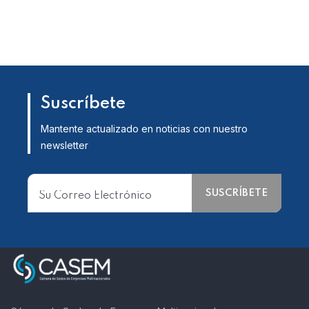
Suscríbete
Mantente actualizado en noticias con nuestro
newsletter