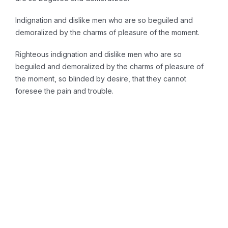
Indignation and dislike men who are so beguiled and
demoralized by the charms of pleasure of the moment.
Righteous indignation and dislike men who are so
beguiled and demoralized by the charms of pleasure of
the moment, so blinded by desire, that they cannot
foresee the pain and trouble.