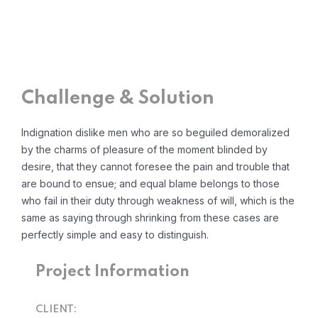
Challenge & Solution
Indignation dislike men who are so beguiled demoralized
by the charms of pleasure of the moment blinded by
desire, that they cannot foresee the pain and trouble that
are bound to ensue; and equal blame belongs to those
who fail in their duty through weakness of will, which is the
same as saying through shrinking from these cases are
perfectly simple and easy to distinguish.
Project Information
CLIENT: