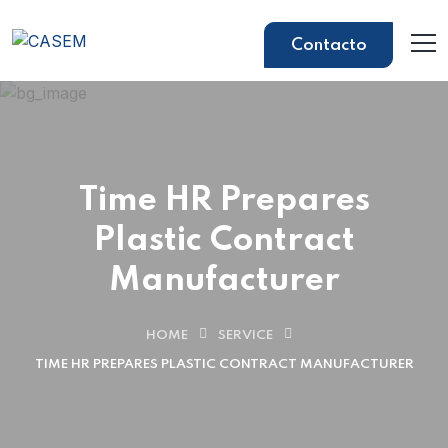
Contacto
Time HR Prepares
Plastic Contract
Manufacturer
HOME
SERVICE
TIME HR PREPARES PLASTIC CONTRACT MANUFACTURER