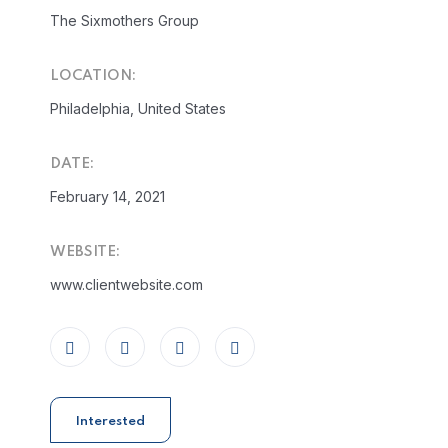
The Sixmothers Group
LOCATION:
Philadelphia, United States
DATE:
February 14, 2021
WEBSITE:
www.clientwebsite.com
Interested