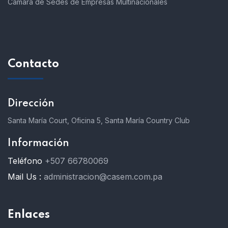
Cámara de Sedes de Empresas Multinacionales
Contacto
Dirección
Santa María Court, Oficina 5, Santa María Country Club
Información
Teléfono
+507 66780069
Mail Us :
administracion@casem.com.pa
Enlaces