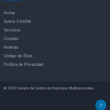
Home
Sobre CASEM
Servicios
Comités
Noticias
Código de Ética
Política de Privacidad
© 2023 Cámara de Sedes de Empresas Multinacionales.