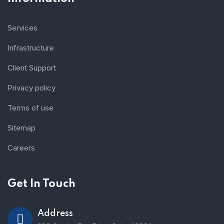
Services
Infrastructure
Client Support
Privacy policy
Terms of use
Sitemap
Careers
Get In Touch
Address