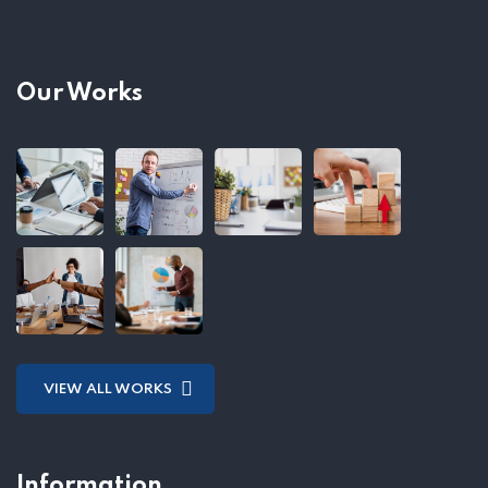
Our Works
VIEW ALL WORKS
Information