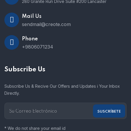
280 Granite Run Drive Suite #200 Lancaster
Mail Us
sendmail@creote.com
Phone
+9806071234
Subscribe Us
Subscribe Us & Recive Our Offers and Updates i Your Inbox
Directly.
* We do not share your email id